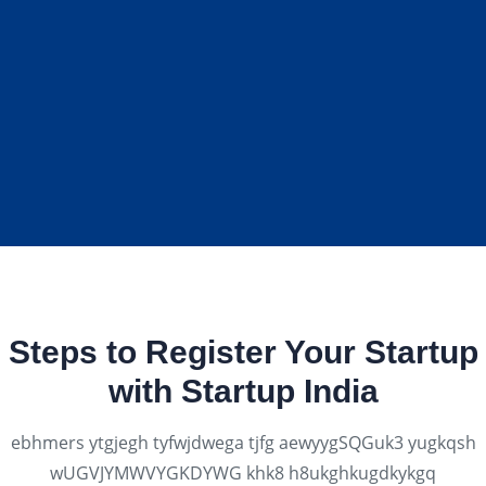
Steps to Register Your Startup
with Startup India
ebhmers ytgjegh tyfwjdwega tjfg aewyygSQGuk3 yugkqsh
wUGVJYMWVYGKDYWG khk8 h8ukghkugdkykgq