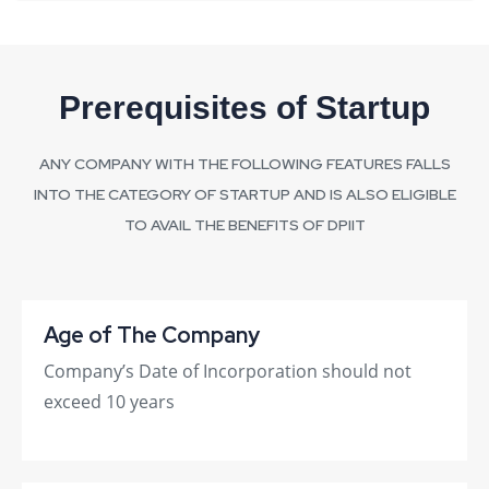
Prerequisites of Startup
ANY COMPANY WITH THE FOLLOWING FEATURES FALLS
INTO THE CATEGORY OF STARTUP AND IS ALSO ELIGIBLE
TO AVAIL THE BENEFITS OF DPIIT
Age of The Company
Company’s Date of Incorporation should not
exceed 10 years