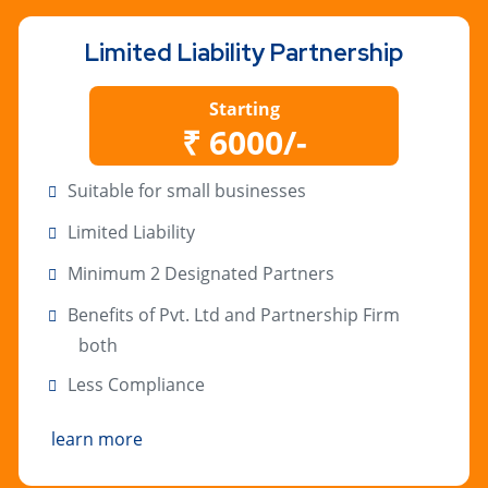
Limited Liability Partnership
Starting
₹ 6000/-
Suitable for small businesses
Limited Liability
Minimum 2 Designated Partners
Benefits of Pvt. Ltd and Partnership Firm
both
Less Compliance
learn more