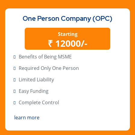
One Person Company (OPC)
Starting
₹ 12000/-
Benefits of Being MSME
Required Only One Person
Limited Liability
Easy Funding
Complete Control
learn more