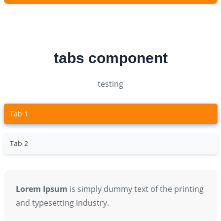
tabs component
testing
Tab 1
Tab 2
Lorem Ipsum
is simply dummy text of the printing
and typesetting industry.