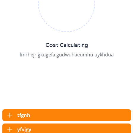
Cost Calculating
fmrhejr gkugefa gudwuhaeumhu uykhdua
tfgnh
yfvjgy