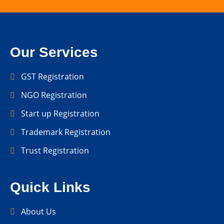
Our Services
GST Registration
NGO Registration
Start up Registration
Trademark Registration
Trust Registration
Quick Links
About Us