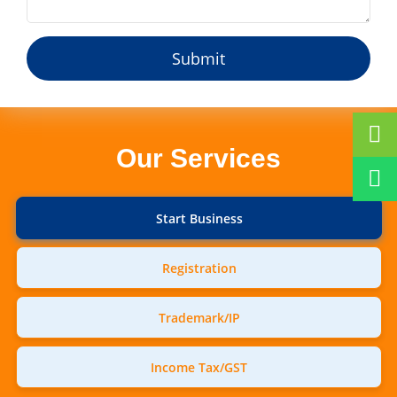
Our Services
Start Business
Registration
Trademark/IP
Income Tax/GST