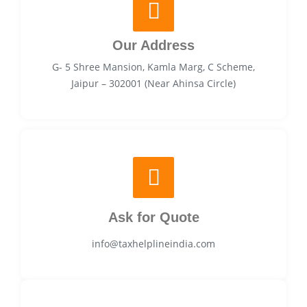
Our Address
G- 5 Shree Mansion, Kamla Marg, C Scheme,
Jaipur – 302001 (Near Ahinsa Circle)
Ask for Quote
info@taxhelplineindia.com