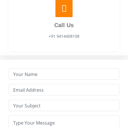
Call Us
+91 9414408108