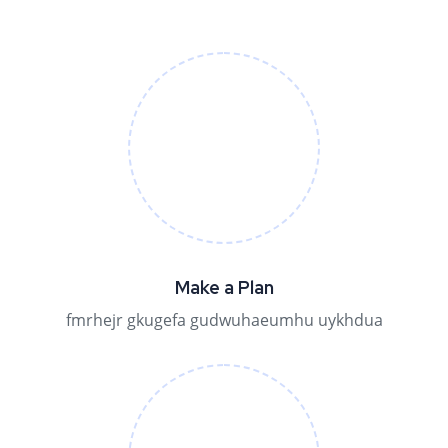
Make a Plan
fmrhejr gkugefa gudwuhaeumhu uykhdua