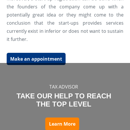
the founders of the company come up with a
potentially great idea or they might come to the
conclusion that the start-ups provides services
currently exist in inferior or does not want to sustain
it further.
Make an appointment
TAX ADVISOR
TAKE OUR HELP TO REACH
THE TOP LEVEL
Learn More