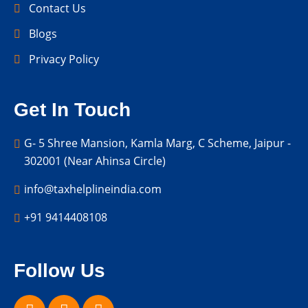
Contact Us
Blogs
Privacy Policy
Get In Touch
G- 5 Shree Mansion, Kamla Marg, C Scheme, Jaipur -
302001 (Near Ahinsa Circle)
info@taxhelplineindia.com
+91 9414408108
Follow Us