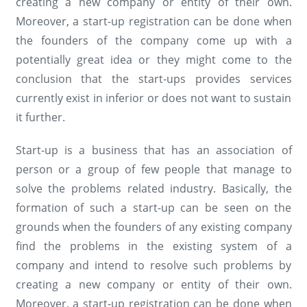
creating a new company or entity of their own.
Moreover, a start-up registration can be done when
the founders of the company come up with a
potentially great idea or they might come to the
conclusion that the start-ups provides services
currently exist in inferior or does not want to sustain
it further.
Start-up is a business that has an association of
person or a group of few people that manage to
solve the problems related industry. Basically, the
formation of such a start-up can be seen on the
grounds when the founders of any existing company
find the problems in the existing system of a
company and intend to resolve such problems by
creating a new company or entity of their own.
Moreover, a start-up registration can be done when