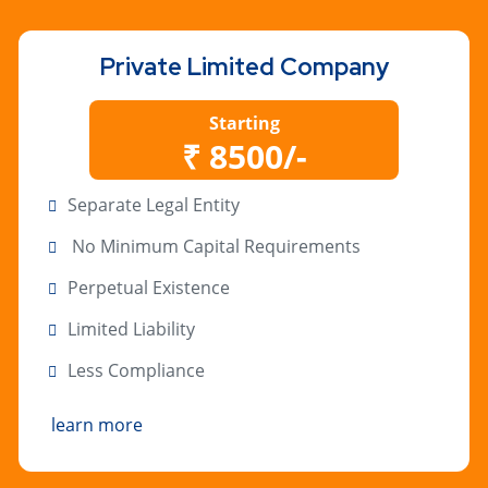
Private Limited Company
Starting
₹ 8500/-
Separate Legal Entity
No Minimum Capital Requirements
Perpetual Existence
Limited Liability
Less Compliance
learn more