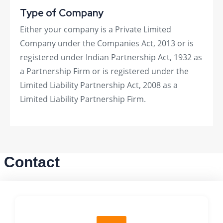
Type of Company
Either your company is a Private Limited
Company under the Companies Act, 2013 or is
registered under Indian Partnership Act, 1932 as
a Partnership Firm or is registered under the
Limited Liability Partnership Act, 2008 as a
Limited Liability Partnership Firm.
Contact