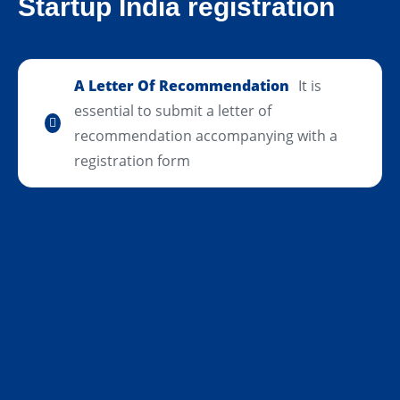
Startup India registration
A Letter Of Recommendation
It is
essential to submit a letter of
recommendation accompanying with a
registration form