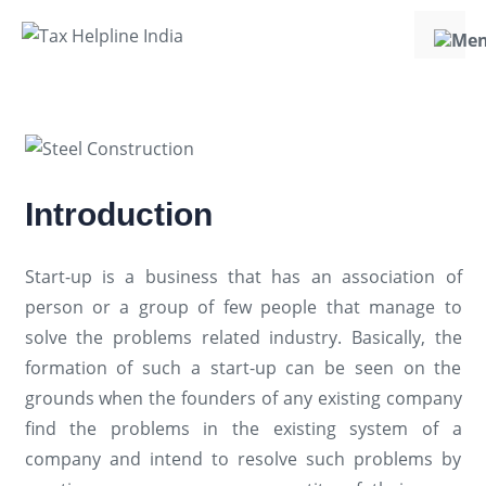
Introduction
Start-up is a business that has an association of
person or a group of few people that manage to
solve the problems related industry. Basically, the
formation of such a start-up can be seen on the
grounds when the founders of any existing company
find the problems in the existing system of a
company and intend to resolve such problems by